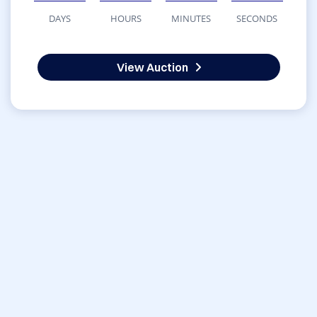
DAYS
HOURS
MINUTES
SECONDS
View Auction