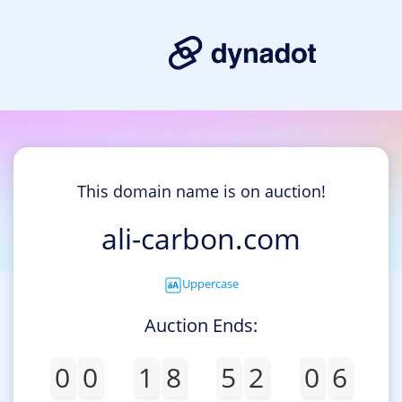
This domain name is on auction!
ali-carbon.com
Uppercase
Auction Ends:
0
0
1
8
5
2
0
6