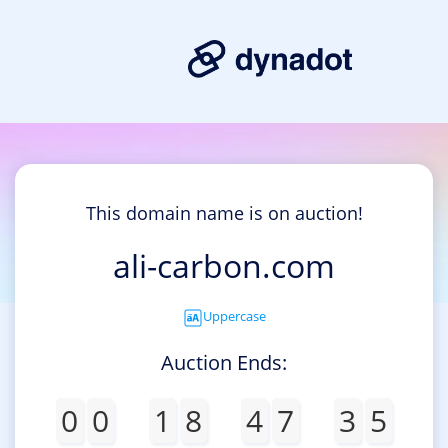
This domain name is on auction!
ali-carbon.com
Uppercase
Auction Ends:
0
0
1
8
4
7
3
5