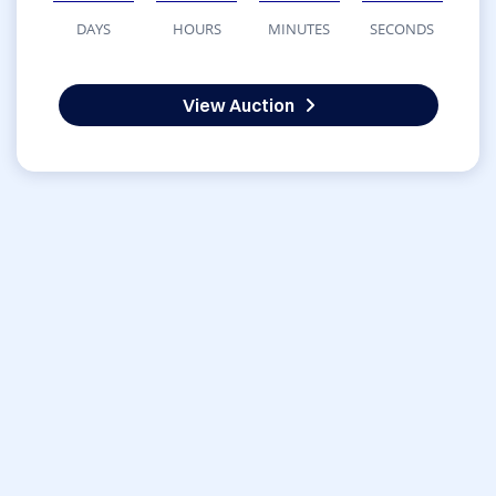
DAYS
HOURS
MINUTES
SECONDS
View Auction